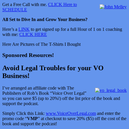
Get a Free Call with me.
CLICK Here to
SCHEDULE
All Set to Dive In and Grow Your Business?
Here’s a
LINK
to get signed up for a full Hour of 1 on 1 coaching
with me:
CLICK HERE
Here Are Pictures of The T-Shirts I Bought
Sponsored Resources!
Avoid Legal Troubles for your VO
Business!
I’ve arranged an affiliate code with The
Publishers of Rob’s Book “Voice Over Legal”
so you can save $5 (up to 20%!) off the list price of the book and
support the podcast.
Simply Click this Link:
www.VoiceOverLegal.com
and enter the
promo code “
VMP
” at checkout to save 20% ($5) off the cost of the
book and support the podcast!