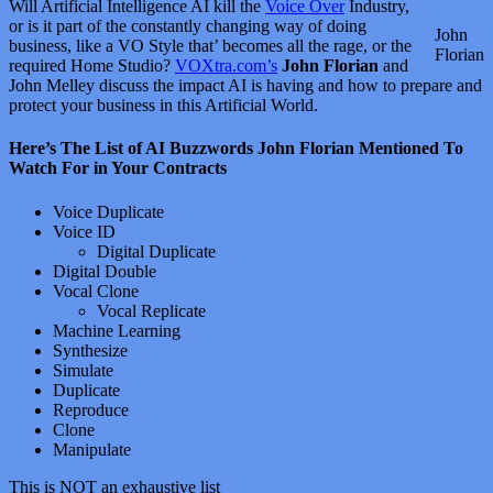
Will Artificial Intelligence AI kill the
Voice Over
Industry,
or is it part of the constantly changing way of doing
John
business, like a VO Style that’ becomes all the rage, or the
Florian
required Home Studio?
VOXtra.com’s
John Florian
and
John Melley discuss the impact AI is having and how to prepare and
protect your business in this Artificial World.
Here’s The List of AI Buzzwords John Florian Mentioned To
Watch For in Your Contracts
Voice Duplicate
Voice ID
Digital Duplicate
Digital Double
Vocal Clone
Vocal Replicate
Machine Learning
Synthesize
Simulate
Duplicate
Reproduce
Clone
Manipulate
This is NOT an exhaustive list