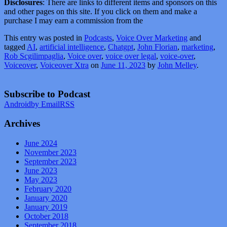
Disclosures
: There are links to different items and sponsors on this
and other pages on this site. If you click on them and make a
purchase I may earn a commission from the
This entry was posted in
Podcasts
,
Voice Over Marketing
and
tagged
AI
,
artificial intelligence
,
Chatgpt
,
John Florian
,
marketing
,
Rob Scgilimpaglia
,
Voice over
,
voice over legal
,
voice-over
,
Voiceover
,
Voiceover Xtra
on
June 11, 2023
by
John Melley
.
Subscribe to Podcast
Android
by Email
RSS
Archives
June 2024
November 2023
September 2023
June 2023
May 2023
February 2020
January 2020
January 2019
October 2018
September 2018