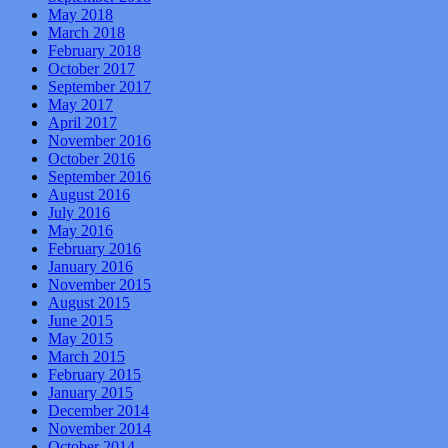
May 2018
March 2018
February 2018
October 2017
September 2017
May 2017
April 2017
November 2016
October 2016
September 2016
August 2016
July 2016
May 2016
February 2016
January 2016
November 2015
August 2015
June 2015
May 2015
March 2015
February 2015
January 2015
December 2014
November 2014
October 2014