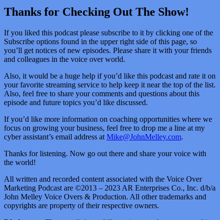
Thanks for Checking Out The Show!
If you liked this podcast please subscribe to it by clicking one of the
Subscribe options found in the upper right side of this page, so
you’ll get notices of new episodes. Please share it with your friends
and colleagues in the voice over world.
Also, it would be a huge help if you’d like this podcast and rate it on
your favorite streaming service to help keep it near the top of the list.
Also, feel free to share your comments and questions about this
episode and future topics you’d like discussed.
If you’d like more information on coaching opportunities where we
focus on growing your business, feel free to drop me a line at my
cyber assistant’s email address at
Mike@JohnMelley.com
.
Thanks for listening. Now go out there and share your voice with
the world!
All written and recorded content associated with the Voice Over
Marketing Podcast are ©2013 – 2023 AR Enterprises Co., Inc. d/b/a
John Melley Voice Overs & Production. All other trademarks and
copyrights are property of their respective owners.