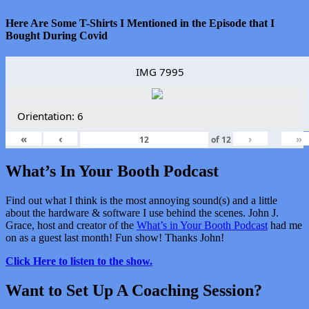
Here Are Some T-Shirts I Mentioned in the Episode that I
Bought During Covid
IMG 7995
Orientation: 6
«
‹
›
»
of
12
What’s In Your Booth Podcast
Find out what I think is the most annoying sound(s) and a little
about the hardware & software I use behind the scenes. John J.
Grace, host and creator of the
What’s in Your Booth Podcast
had me
on as a guest last month! Fun show! Thanks John!
Click Here to listen to the show.
Want to Set Up A Coaching Session?