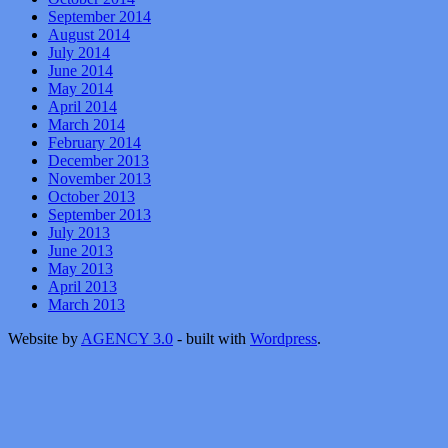
September 2014
August 2014
July 2014
June 2014
May 2014
April 2014
March 2014
February 2014
December 2013
November 2013
October 2013
September 2013
July 2013
June 2013
May 2013
April 2013
March 2013
Website by
AGENCY 3.0
- built with
Wordpress
.