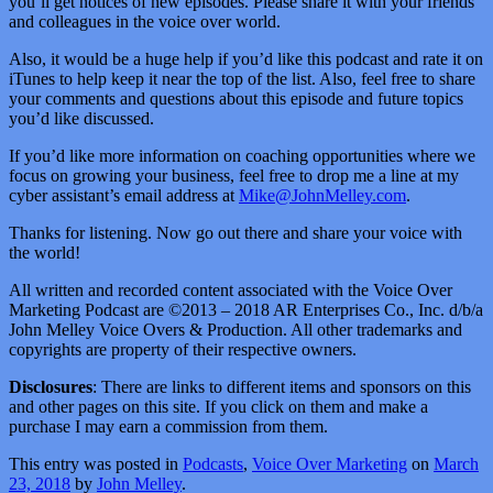
you’ll get notices of new episodes. Please share it with your friends
and colleagues in the voice over world.
Also, it would be a huge help if you’d like this podcast and rate it on
iTunes to help keep it near the top of the list. Also, feel free to share
your comments and questions about this episode and future topics
you’d like discussed.
If you’d like more information on coaching opportunities where we
focus on growing your business, feel free to drop me a line at my
cyber assistant’s email address at
Mike@JohnMelley.com
.
Thanks for listening. Now go out there and share your voice with
the world!
All written and recorded content associated with the Voice Over
Marketing Podcast are ©2013 – 2018 AR Enterprises Co., Inc. d/b/a
John Melley Voice Overs & Production. All other trademarks and
copyrights are property of their respective owners.
Disclosures
: There are links to different items and sponsors on this
and other pages on this site. If you click on them and make a
purchase I may earn a commission from them.
This entry was posted in
Podcasts
,
Voice Over Marketing
on
March
23, 2018
by
John Melley
.