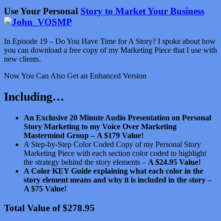
Use Your Personal
Story to Market Your Business
In Episode 19 – Do You Have Time for A Story? I spoke about how
you can download a free copy of my Marketing Piece that I use with
new clients.
Now You Can Also Get an Enhanced Version
Including…
An Exclusive 20 Minute Audio Presentation on Personal
Story Marketing to my Voice Over Marketing
Mastermind Group –
A $179 Value!
A Step-by-Step Color Coded Copy of my Personal Story
Marketing Piece with each section color coded to highlight
the strategy behind the story elements –
A $24.95 Value!
A Color KEY Guide explaining what each color in the
story element means and why it is included in the story –
A $75 Value!
Total Value of $278.95