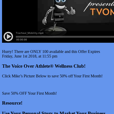
Hurry! There are ONLY 100 available and this Offer Expires
Friday, June 1st 2018, at 11:55 pm
The Voice Over Athlete® Wellness Club!
Click Mike’s Picture Below to save 50% off Your First Month!
Save 50% OFF Your First Month!
Resource!
Use Your Personal Story to Market Your Business