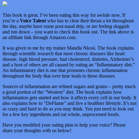
This book is great. I’ve been eating this way for awhile now. If
you’re a
Voice Talent
who has to clear their throat a lot throughout
the day, maybe have some post-nasal drip, or are feeling sluggish
and run down – you want to check this book out. The link above is
an affiliate link through Amazon.com.
It was given to me by my trainer Mandla Nkosi. The book explains
through scientific research that most chronic diseases like heart
disease, high blood pressure, bad cholesterol, diabetes, Alzheimer’s
and a host of others are all caused by eating an “Inflammatory diet.”
An inflammatory diet is one that promotes chronic inflammation
throughout the body that over time leads to these diseases.
Sources of inflammation are refined sugars and grains – pretty much
a good portion of the “Western” diet. The book explains how
inflammation gets started and how it affects every cell in our body. It
also explains how to “DeFlame” and live a healthier lifestyle. It’s not
as crazy and hard to do as you may think. You just need to look out
for a few key ingredients and eat whole, unprocessed foods.
Have you modified your eating plan to help your voice? Please
share your thoughts with us below!