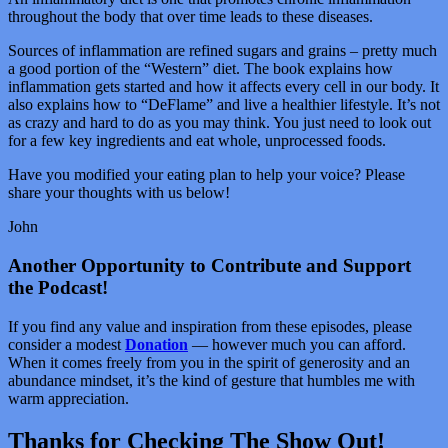
throughout the body that over time leads to these diseases.
Sources of inflammation are refined sugars and grains – pretty much
a good portion of the “Western” diet. The book explains how
inflammation gets started and how it affects every cell in our body. It
also explains how to “DeFlame” and live a healthier lifestyle. It’s not
as crazy and hard to do as you may think. You just need to look out
for a few key ingredients and eat whole, unprocessed foods.
Have you modified your eating plan to help your voice? Please
share your thoughts with us below!
John
Another Opportunity to Contribute and Support
the Podcast!
If you find any value and inspiration from these episodes, please
consider a modest
Donation
— however much you can afford.
When it comes freely from you in the spirit of generosity and an
abundance mindset, it’s the kind of gesture that humbles me with
warm appreciation.
Thanks for Checking The Show Out!