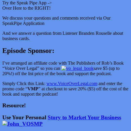
Try the Speak Pipe App ->
Over Here to the RIGHT!
We discuss your questions and comments received via Our
SpeakPipe Application
And we answer a question from Listener Branden Rouselle about
business cards.
Episode Sponsor:
I’ve arranged an affiliate code with The Publishers of Rob’s Book
“Voice Over Legal” so you can
save $5 (up to
20%!) off the list price of the book and support the podcast.
Simply Click this Link:
www.VoiceOverLegal.com
and enter the
promo code “
VMP
” at checkout to save 20% ($5) off the cost of the
book and support the podcast!
Resource!
Use Your Personal
Story to Market Your Business