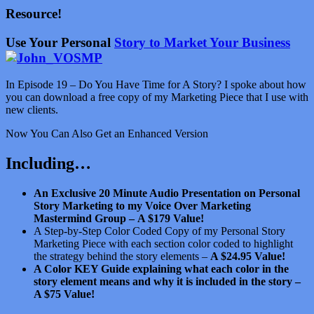
Resource!
Use Your Personal
Story to Market Your Business
In Episode 19 – Do You Have Time for A Story? I spoke about how
you can download a free copy of my Marketing Piece that I use with
new clients.
Now You Can Also Get an Enhanced Version
Including…
An Exclusive 20 Minute Audio Presentation on Personal
Story Marketing to my Voice Over Marketing
Mastermind Group –
A $179 Value!
A Step-by-Step Color Coded Copy of my Personal Story
Marketing Piece with each section color coded to highlight
the strategy behind the story elements –
A $24.95 Value!
A Color KEY Guide explaining what each color in the
story element means and why it is included in the story –
A $75 Value!