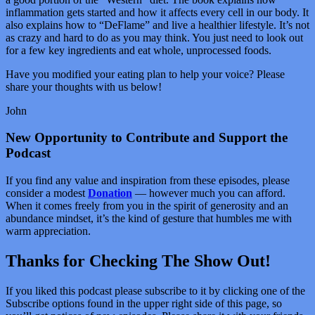
inflammation gets started and how it affects every cell in our body. It
also explains how to “DeFlame” and live a healthier lifestyle. It’s not
as crazy and hard to do as you may think. You just need to look out
for a few key ingredients and eat whole, unprocessed foods.
Have you modified your eating plan to help your voice? Please
share your thoughts with us below!
John
New Opportunity to Contribute and Support the
Podcast
If you find any value and inspiration from these episodes, please
consider a modest
Donation
— however much you can afford.
When it comes freely from you in the spirit of generosity and an
abundance mindset, it’s the kind of gesture that humbles me with
warm appreciation.
Thanks for Checking The Show Out!
If you liked this podcast please subscribe to it by clicking one of the
Subscribe options found in the upper right side of this page, so