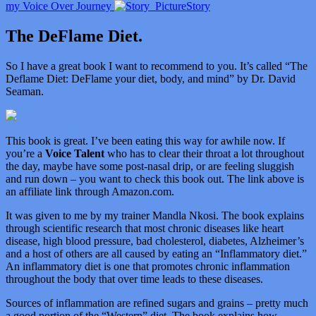
my Voice Over Journey
Story
The DeFlame Diet.
So I have a great book I want to recommend to you. It’s called “
The
Deflame Diet: DeFlame your diet, body, and mind” by Dr. David
Seaman.
This book is great. I’ve been eating this way for awhile now. If
you’re a
Voice Talent
who has to clear their throat a lot throughout
the day, maybe have some post-nasal drip, or are feeling sluggish
and run down – you want to check this book out. The link above is
an affiliate link through Amazon.com.
It was given to me by my trainer Mandla Nkosi. The book explains
through scientific research that most chronic diseases like heart
disease, high blood pressure, bad cholesterol, diabetes, Alzheimer’s
and a host of others are all caused by eating an “Inflammatory diet.”
An inflammatory diet is one that promotes chronic inflammation
throughout the body that over time leads to these diseases.
Sources of inflammation are refined sugars and grains – pretty much
a good portion of the “Western” diet. The book explains how