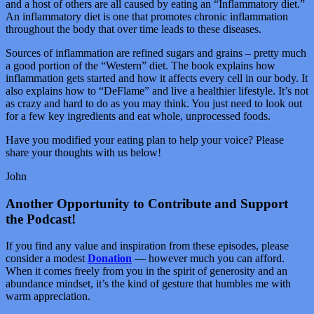
and a host of others are all caused by eating an “Inflammatory diet.”
An inflammatory diet is one that promotes chronic inflammation
throughout the body that over time leads to these diseases.
Sources of inflammation are refined sugars and grains – pretty much
a good portion of the “Western” diet. The book explains how
inflammation gets started and how it affects every cell in our body. It
also explains how to “DeFlame” and live a healthier lifestyle. It’s not
as crazy and hard to do as you may think. You just need to look out
for a few key ingredients and eat whole, unprocessed foods.
Have you modified your eating plan to help your voice? Please
share your thoughts with us below!
John
Another Opportunity to Contribute and Support
the Podcast!
If you find any value and inspiration from these episodes, please
consider a modest
Donation
— however much you can afford.
When it comes freely from you in the spirit of generosity and an
abundance mindset, it’s the kind of gesture that humbles me with
warm appreciation.