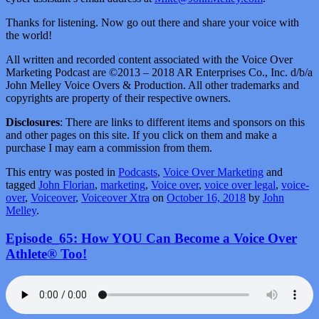
Thanks for listening. Now go out there and share your voice with
the world!
All written and recorded content associated with the Voice Over
Marketing Podcast are ©2013 – 2018 AR Enterprises Co., Inc. d/b/a
John Melley Voice Overs & Production. All other trademarks and
copyrights are property of their respective owners.
Disclosures
: There are links to different items and sponsors on this
and other pages on this site. If you click on them and make a
purchase I may earn a commission from them.
This entry was posted in
Podcasts
,
Voice Over Marketing
and
tagged
John Florian
,
marketing
,
Voice over
,
voice over legal
,
voice-
over
,
Voiceover
,
Voiceover Xtra
on
October 16, 2018
by
John
Melley
.
Episode_65: How YOU Can Become a Voice Over
Athlete® Too!