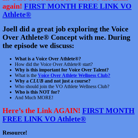
again!
FIRST MONTH FREE LINK VO
Athlete®
Joell did a great job exploring the Voice
Over Athlete® Concept with me. During
the episode we discuss:
What is a Voice Over Athlete®?
How did the Voice Over Athlete® start?
Why is this important for Voice Over Talent?
What is the
Voice Over Athlete Wellness Club?
Why a
CLUB
and not just a course?
Who should join the VO Athlete Wellness Club?
Who is this NOT for?
And Much MORE!
Here’s the Link AGAIN!
FIRST MONTH
FREE LINK VO Athlete®
Resource!