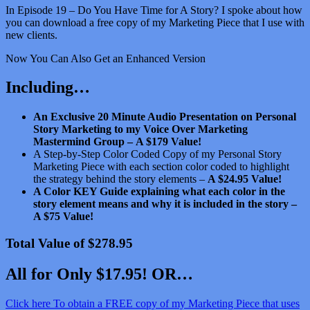
In Episode 19 – Do You Have Time for A Story? I spoke about how
you can download a free copy of my Marketing Piece that I use with
new clients.
Now You Can Also Get an Enhanced Version
Including…
An Exclusive 20 Minute Audio Presentation on Personal
Story Marketing to my Voice Over Marketing
Mastermind Group –
A $179 Value!
A Step-by-Step Color Coded Copy of my Personal Story
Marketing Piece with each section color coded to highlight
the strategy behind the story elements –
A $24.95 Value!
A Color KEY Guide explaining what each color in the
story element means and why it is included in the story –
A $75 Value!
Total Value of $278.95
All for Only $17.95! OR…
Click here To obtain a FREE copy of my Marketing Piece that uses