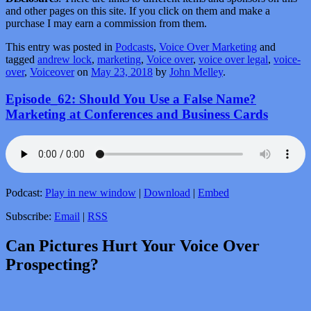
and other pages on this site. If you click on them and make a
purchase I may earn a commission from them.
This entry was posted in
Podcasts
,
Voice Over Marketing
and
tagged
andrew lock
,
marketing
,
Voice over
,
voice over legal
,
voice-
over
,
Voiceover
on
May 23, 2018
by
John Melley
.
Episode_62: Should You Use a False Name?
Marketing at Conferences and Business Cards
Podcast:
Play in new window
|
Download
|
Embed
Subscribe:
Email
|
RSS
Can Pictures Hurt Your Voice Over
Prospecting?