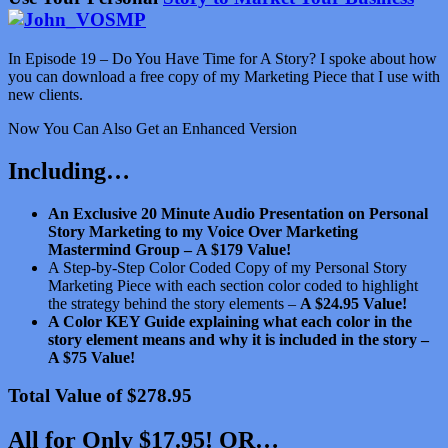
In Episode 19 – Do You Have Time for A Story? I spoke about how
you can download a free copy of my Marketing Piece that I use with
new clients.
Now You Can Also Get an Enhanced Version
Including…
An Exclusive 20 Minute Audio Presentation on Personal
Story Marketing to my Voice Over Marketing
Mastermind Group –
A $179 Value!
A Step-by-Step Color Coded Copy of my Personal Story
Marketing Piece with each section color coded to highlight
the strategy behind the story elements –
A $24.95 Value!
A Color KEY Guide explaining what each color in the
story element means and why it is included in the story –
A $75 Value!
Total Value of $278.95
All for Only $17.95! OR…