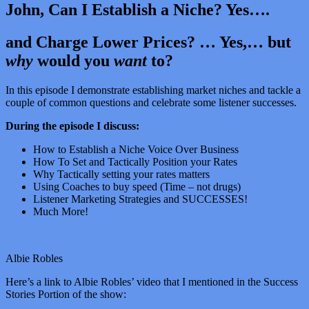
John, Can I Establish a Niche? Yes….
and Charge Lower Prices? … Yes,… but
why
would you
want
to?
In this episode I demonstrate establishing market niches and tackle a
couple of common questions and celebrate some listener successes.
During the episode I discuss:
How to Establish a Niche Voice Over Business
How To Set and Tactically Position your Rates
Why Tactically setting your rates matters
Using Coaches to buy speed (Time – not drugs)
Listener Marketing Strategies and SUCCESSES!
Much More!
Albie Robles
Here’s a link to Albie Robles’ video that I mentioned in the Success
Stories Portion of the show: