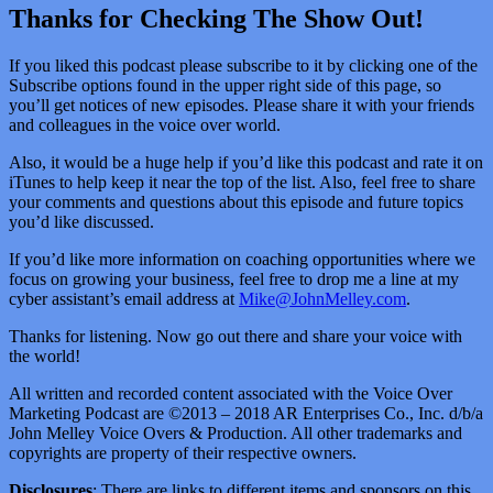
Thanks for Checking The Show Out!
If you liked this podcast please subscribe to it by clicking one of the
Subscribe options found in the upper right side of this page, so
you’ll get notices of new episodes. Please share it with your friends
and colleagues in the voice over world.
Also, it would be a huge help if you’d like this podcast and rate it on
iTunes to help keep it near the top of the list. Also, feel free to share
your comments and questions about this episode and future topics
you’d like discussed.
If you’d like more information on coaching opportunities where we
focus on growing your business, feel free to drop me a line at my
cyber assistant’s email address at
Mike@JohnMelley.com
.
Thanks for listening. Now go out there and share your voice with
the world!
All written and recorded content associated with the Voice Over
Marketing Podcast are ©2013 – 2018 AR Enterprises Co., Inc. d/b/a
John Melley Voice Overs & Production. All other trademarks and
copyrights are property of their respective owners.
Disclosures
: There are links to different items and sponsors on this