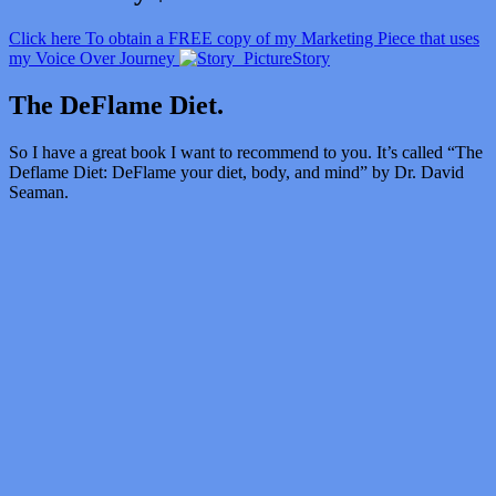
Click here To obtain a FREE copy of my Marketing Piece that uses
my Voice Over Journey
Story
The DeFlame Diet.
So I have a great book I want to recommend to you. It’s called “
The
Deflame Diet: DeFlame your diet, body, and mind” by Dr. David
Seaman.