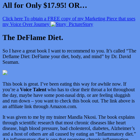
All for Only $17.95! OR…
Click here To obtain a FREE copy of my Marketing Piece that uses
my Voice Over Journey
Story
The DeFlame Diet.
So I have a great book I want to recommend to you. It’s called “
The
Deflame Diet: DeFlame your diet, body, and mind” by Dr. David
Seaman.
This book is great. I’ve been eating this way for awhile now. If
you’re a
Voice Talent
who has to clear their throat a lot throughout
the day, maybe have some post-nasal drip, or are feeling sluggish
and run down – you want to check this book out. The link above is
an affiliate link through Amazon.com.
It was given to me by my trainer Mandla Nkosi. The book explains
through scientific research that most chronic diseases like heart
disease, high blood pressure, bad cholesterol, diabetes, Alzheimer’s
and a host of others are all caused by eating an “Inflammatory diet.”
An inflammatory diet is one that promotes chronic inflammation