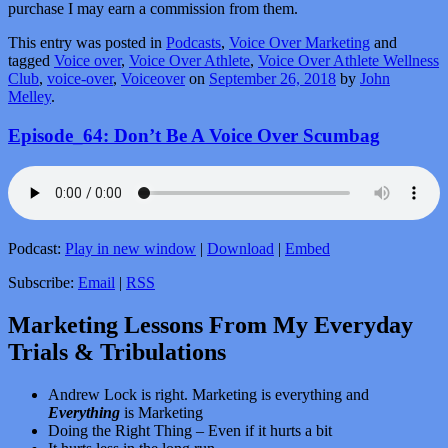
purchase I may earn a commission from them.
This entry was posted in
Podcasts
,
Voice Over Marketing
and
tagged
Voice over
,
Voice Over Athlete
,
Voice Over Athlete Wellness
Club
,
voice-over
,
Voiceover
on
September 26, 2018
by
John
Melley
.
Episode_64: Don’t Be A Voice Over Scumbag
Podcast:
Play in new window
|
Download
|
Embed
Subscribe:
Email
|
RSS
Marketing Lessons From My Everyday
Trials & Tribulations
Andrew Lock is right. Marketing is everything and
Everything
is Marketing
Doing the Right Thing – Even if it hurts a bit