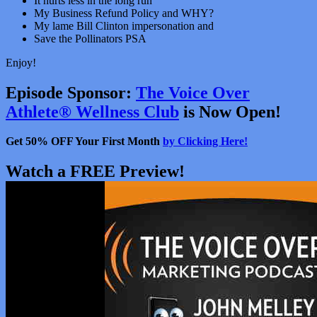
It hurts less in the long run
My Business Refund Policy and WHY?
My lame Bill Clinton impersonation and
Save the Pollinators PSA
Enjoy!
Episode Sponsor:
The Voice Over
Athlete® Wellness Club
is Now Open!
Get 50% OFF Your First Month
by Clicking Here!
Watch a FREE Preview!