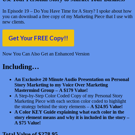
In Episode 19 – Do You Have Time for A Story? I spoke about how
you can download a free copy of my Marketing Piece that I use with
new clients.
Get Your FREE Copy!!
Now You Can Also Get an Enhanced Version
Including…
An Exclusive 20 Minute Audio Presentation on Personal
Story Marketing to my Voice Over Marketing
Mastermind Group –
A $179 Value!
A Step-by-Step Color Coded Copy of my Personal Story
Marketing Piece with each section color coded to highlight
the strategy behind the story elements –
A $24.95 Value!
A Color KEY Guide explaining what each color in the
story element means and why it is included in the story –
A $75 Value!
Total Value of $278.95