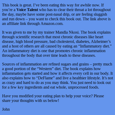
This book is great. I’ve been eating this way for awhile now. If
you’re a
Voice Talent
who has to clear their throat a lot throughout
the day, maybe have some post-nasal drip, or are feeling sluggish
and run down – you want to check this book out. The link above is
an affiliate link through Amazon.com.
It was given to me by my trainer Mandla Nkosi. The book explains
through scientific research that most chronic diseases like heart
disease, high blood pressure, bad cholesterol, diabetes, Alzheimer’s
and a host of others are all caused by eating an “Inflammatory diet.”
An inflammatory diet is one that promotes chronic inflammation
throughout the body that over time leads to these diseases.
Sources of inflammation are refined sugars and grains – pretty much
a good portion of the “Western” diet. The book explains how
inflammation gets started and how it affects every cell in our body. It
also explains how to “DeFlame” and live a healthier lifestyle. It’s not
as crazy and hard to do as you may think. You just need to look out
for a few key ingredients and eat whole, unprocessed foods.
Have you modified your eating plan to help your voice? Please
share your thoughts with us below!
John