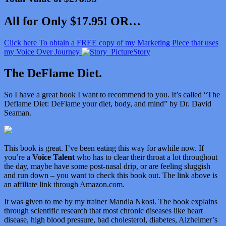
All for Only $17.95! OR…
Click here To obtain a FREE copy of my Marketing Piece that uses
my Voice Over Journey
Story
The DeFlame Diet.
So I have a great book I want to recommend to you. It’s called “
The
Deflame Diet: DeFlame your diet, body, and mind” by Dr. David
Seaman.
This book is great. I’ve been eating this way for awhile now. If
you’re a
Voice Talent
who has to clear their throat a lot throughout
the day, maybe have some post-nasal drip, or are feeling sluggish
and run down – you want to check this book out. The link above is
an affiliate link through Amazon.com.
It was given to me by my trainer Mandla Nkosi. The book explains
through scientific research that most chronic diseases like heart
disease, high blood pressure, bad cholesterol, diabetes, Alzheimer’s