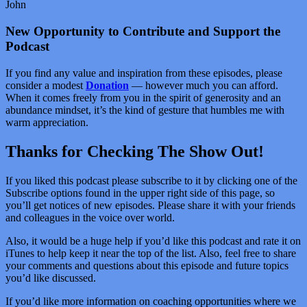
John
New Opportunity to Contribute and Support the
Podcast
If you find any value and inspiration from these episodes, please
consider a modest
Donation
— however much you can afford.
When it comes freely from you in the spirit of generosity and an
abundance mindset, it’s the kind of gesture that humbles me with
warm appreciation.
Thanks for Checking The Show Out!
If you liked this podcast please subscribe to it by clicking one of the
Subscribe options found in the upper right side of this page, so
you’ll get notices of new episodes. Please share it with your friends
and colleagues in the voice over world.
Also, it would be a huge help if you’d like this podcast and rate it on
iTunes to help keep it near the top of the list. Also, feel free to share
your comments and questions about this episode and future topics
you’d like discussed.
If you’d like more information on coaching opportunities where we