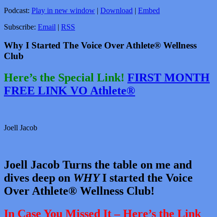
Podcast:
Play in new window
|
Download
|
Embed
Subscribe:
Email
|
RSS
Why I Started The Voice Over Athlete® Wellness
Club
Here’s the Special Link!
FIRST MONTH
FREE LINK VO Athlete®
Joell Jacob
Joell Jacob Turns the table on me and
dives deep on
WHY
I started the Voice
Over Athlete® Wellness Club!
In Case You Missed It – Here’s the Link