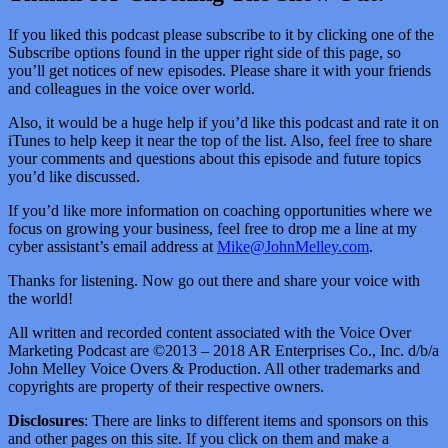
If you liked this podcast please subscribe to it by clicking one of the
Subscribe options found in the upper right side of this page, so
you’ll get notices of new episodes. Please share it with your friends
and colleagues in the voice over world.
Also, it would be a huge help if you’d like this podcast and rate it on
iTunes to help keep it near the top of the list. Also, feel free to share
your comments and questions about this episode and future topics
you’d like discussed.
If you’d like more information on coaching opportunities where we
focus on growing your business, feel free to drop me a line at my
cyber assistant’s email address at
Mike@JohnMelley.com
.
Thanks for listening. Now go out there and share your voice with
the world!
All written and recorded content associated with the Voice Over
Marketing Podcast are ©2013 – 2018 AR Enterprises Co., Inc. d/b/a
John Melley Voice Overs & Production. All other trademarks and
copyrights are property of their respective owners.
Disclosures
: There are links to different items and sponsors on this
and other pages on this site. If you click on them and make a