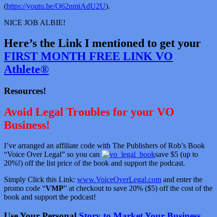
(
https://youtu.be/O62nmiAdU2U
).
NICE JOB ALBIE!
Here’s the Link I mentioned to get your
FIRST MONTH FREE LINK VO
Athlete®
Resources!
Avoid Legal Troubles for your VO
Business!
I’ve arranged an affiliate code with The Publishers of Rob’s Book
“Voice Over Legal” so you can
save $5 (up to
20%!) off the list price of the book and support the podcast.
Simply Click this Link:
www.VoiceOverLegal.com
and enter the
promo code “
VMP
” at checkout to save 20% ($5) off the cost of the
book and support the podcast!
Use Your Personal
Story to Market Your Business