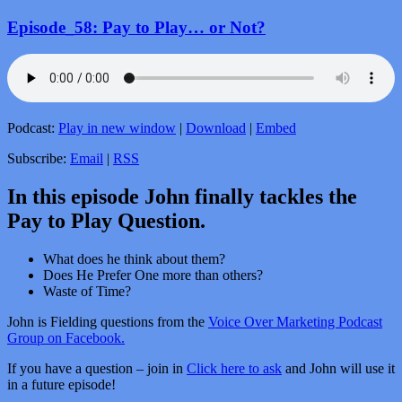
Episode_58: Pay to Play… or Not?
Podcast:
Play in new window
|
Download
|
Embed
Subscribe:
Email
|
RSS
In this episode John finally tackles the
Pay to Play Question.
What does he think about them?
Does He Prefer One more than others?
Waste of Time?
John is Fielding questions from the
Voice Over Marketing Podcast
Group on Facebook.
If you have a question – join in
Click here to ask
and John will use it
in a future episode!