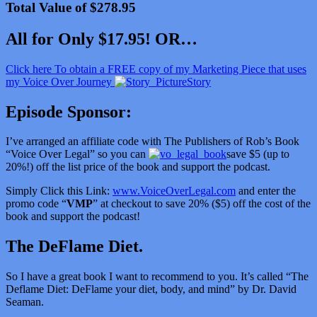
Total Value of $278.95
All for Only $17.95! OR…
Click here To obtain a FREE copy of my Marketing Piece that uses
my Voice Over Journey
Story
Episode Sponsor:
I’ve arranged an affiliate code with The Publishers of Rob’s Book
“Voice Over Legal” so you can
save $5 (up to
20%!) off the list price of the book and support the podcast.
Simply Click this Link:
www.VoiceOverLegal.com
and enter the
promo code “
VMP
” at checkout to save 20% ($5) off the cost of the
book and support the podcast!
The DeFlame Diet.
So I have a great book I want to recommend to you. It’s called “
The
Deflame Diet: DeFlame your diet, body, and mind” by Dr. David
Seaman.