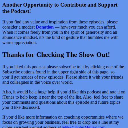
Another Opportunity to Contribute and Support
the Podcast!
If you find any value and inspiration from these episodes, please
consider a modest
Donation
— however much you can afford.
When it comes freely from you in the spirit of generosity and an
abundance mindset, it’s the kind of gesture that humbles me with
warm appreciation.
Thanks for Checking The Show Out!
If you liked this podcast please subscribe to it by clicking one of the
Subscribe options found in the upper right side of this page, so
you’ll get notices of new episodes. Please share it with your friends
and colleagues in the voice over world.
Also, it would be a huge help if you’d like this podcast and rate it on
iTunes to help keep it near the top of the list. Also, feel free to share
your comments and questions about this episode and future topics
you’d like discussed.
If you’d like more information on coaching opportunities where we
focus on growing your business, feel free to drop me a line at my
cyber assistant’s email address at
Mike@JohnMelley.com
.