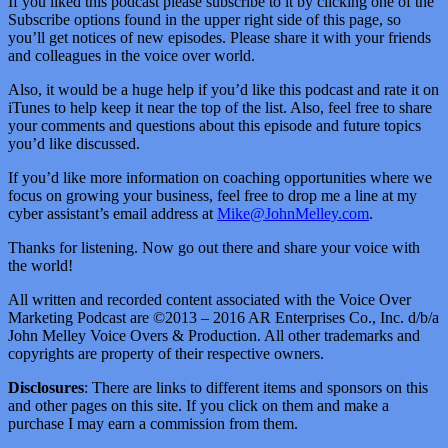
If you liked this podcast please subscribe to it by clicking one of the
Subscribe options found in the upper right side of this page, so
you’ll get notices of new episodes. Please share it with your friends
and colleagues in the voice over world.
Also, it would be a huge help if you’d like this podcast and rate it on
iTunes to help keep it near the top of the list. Also, feel free to share
your comments and questions about this episode and future topics
you’d like discussed.
If you’d like more information on coaching opportunities where we
focus on growing your business, feel free to drop me a line at my
cyber assistant’s email address at
Mike@JohnMelley.com
.
Thanks for listening. Now go out there and share your voice with
the world!
All written and recorded content associated with the Voice Over
Marketing Podcast are ©2013 – 2016 AR Enterprises Co., Inc. d/b/a
John Melley Voice Overs & Production. All other trademarks and
copyrights are property of their respective owners.
Disclosures
: There are links to different items and sponsors on this
and other pages on this site. If you click on them and make a
purchase I may earn a commission from them.