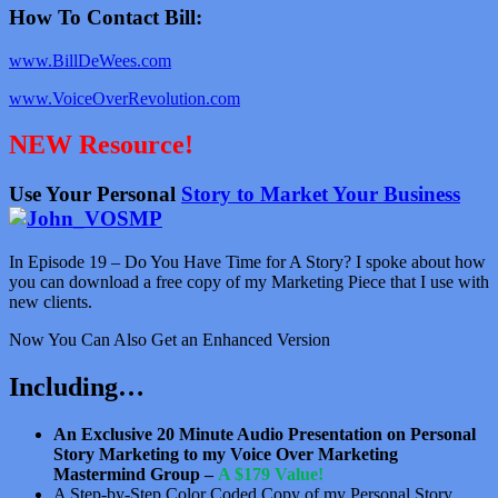
How To Contact Bill:
www.BillDeWees.com
www.VoiceOverRevolution.com
NEW Resource!
Use Your Personal
Story to Market Your Business
In Episode 19 – Do You Have Time for A Story? I spoke about how
you can download a free copy of my Marketing Piece that I use with
new clients.
Now You Can Also Get an Enhanced Version
Including…
An Exclusive 20 Minute Audio Presentation on Personal
Story Marketing to my Voice Over Marketing
Mastermind Group –
A $179 Value!
A Step-by-Step Color Coded Copy of my Personal Story