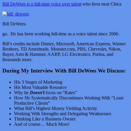
Bill DeWees is a full-time voice over talent
who lives near Chica
Bill DeWees
go. He has been working full-time as a voice talent since 2006.
Bill’s credits include Disney, Microsoft, American Express, Warner
Brothers, TD Ameritrade, Monster.com, PBS, Chevrolet, Nikon,
Bayer, Arm & Hammer, AARP, LG Electronics, Purina, and
thousands more.
During My Interview With Bill DeWees We Discuss:
His 3 Stages of Marketing
His Most Valuable Resource
Why he
Doesn’t
focus on “Rates”
How He Systematically Discontinues Working With “Least
Productive Clients”
What Bill’s Highest Money Yielding Activity
Working With Strengths and Delegating Weaknesses
Thinking Like a Business Owner
And of course… Much More!