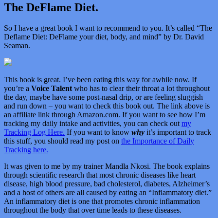
The DeFlame Diet.
So I have a great book I want to recommend to you. It’s called “
The
Deflame Diet: DeFlame your diet, body, and mind” by Dr. David
Seaman.
This book is great. I’ve been eating this way for awhile now. If
you’re a
Voice Talent
who has to clear their throat a lot throughout
the day, maybe have some post-nasal drip, or are feeling sluggish
and run down – you want to check this book out. The link above is
an affiliate link through Amazon.com. If you want to see how I’m
tracking my daily intake and activities, you can check out
my
Tracking Log Here.
If you want to know
why
it’s important to track
this stuff, you should read my post on
the Importance of Daily
Tracking here.
It was given to me by my trainer Mandla Nkosi. The book explains
through scientific research that most chronic diseases like heart
disease, high blood pressure, bad cholesterol, diabetes, Alzheimer’s
and a host of others are all caused by eating an “Inflammatory diet.”
An inflammatory diet is one that promotes chronic inflammation
throughout the body that over time leads to these diseases.