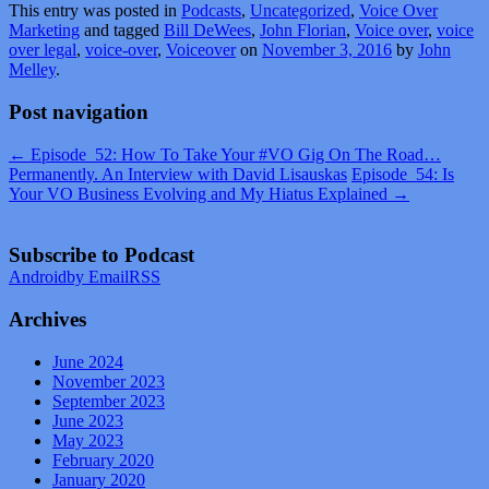
This entry was posted in
Podcasts
,
Uncategorized
,
Voice Over
Marketing
and tagged
Bill DeWees
,
John Florian
,
Voice over
,
voice
over legal
,
voice-over
,
Voiceover
on
November 3, 2016
by
John
Melley
.
Post navigation
←
Episode_52: How To Take Your #VO Gig On The Road…
Permanently. An Interview with David Lisauskas
Episode_54: Is
Your VO Business Evolving and My Hiatus Explained
→
Subscribe to Podcast
Android
by Email
RSS
Archives
June 2024
November 2023
September 2023
June 2023
May 2023
February 2020
January 2020