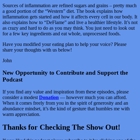
Sources of inflammation are refined sugars and grains – pretty much
a good portion of the “Western” diet. The book explains how
inflammation gets started and how it affects every cell in our body. It
also explains how to “DeFlame” and live a healthier lifestyle. It’s not
as crazy and hard to do as you may think. You just need to look out
for a few key ingredients and eat whole, unprocessed foods.
Have you modified your eating plan to help your voice? Please
share your thoughts with us below!
John
New Opportunity to Contribute and Support the
Podcast
If you find any value and inspiration from these episodes, please
consider a modest
Donation
— however much you can afford.
When it comes freely from you in the spirit of generosity and an
abundance mindset, it’s the kind of gesture that humbles me with
warm appreciation.
Thanks for Checking The Show Out!