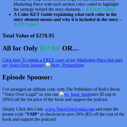
Marketing Piece with each section color coded to highlight
the strategy behind the story elements –
A $24.95 Value!
A Color KEY Guide explaining what each color in the
story element means and why it is included in the story –
A $75 Value!
Total Value of $278.95
All for Only
$17.95!
OR…
Click here To obtain a FREE copy of my Marketing Piece that uses
my Voice Over Journey
Story
Episode Sponsor:
I’ve arranged an affiliate code with The Publishers of Rob’s Book
“Voice Over Legal” so you can
save $5 (up to
20%!) off the list price of the book and support the podcast.
Simply Click this Link:
www.VoiceOverLegal.com
and enter the
promo code “
VMP
” at checkout to save 20% ($5) off the cost of the
book and support the podcast!