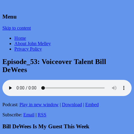
by John Melley
Voice Over Marketing Podcast
Menu
Skip to content
Home
About John Melley
Privacy Policy
Episode_53: Voiceover Talent Bill
DeWees
Podcast:
Play in new window
|
Download
|
Embed
Subscribe:
Email
|
RSS
Bill DeWees Is My Guest This Week