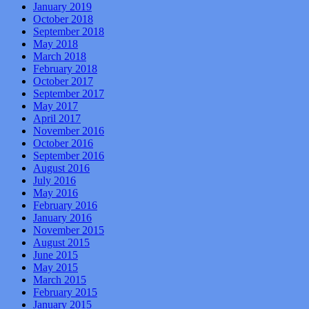
January 2019
October 2018
September 2018
May 2018
March 2018
February 2018
October 2017
September 2017
May 2017
April 2017
November 2016
October 2016
September 2016
August 2016
July 2016
May 2016
February 2016
January 2016
November 2015
August 2015
June 2015
May 2015
March 2015
February 2015
January 2015