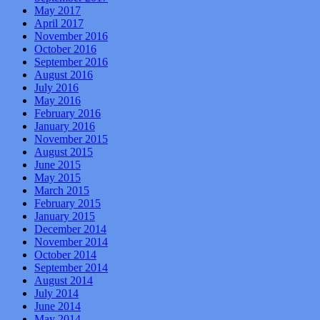
May 2017
April 2017
November 2016
October 2016
September 2016
August 2016
July 2016
May 2016
February 2016
January 2016
November 2015
August 2015
June 2015
May 2015
March 2015
February 2015
January 2015
December 2014
November 2014
October 2014
September 2014
August 2014
July 2014
June 2014
May 2014