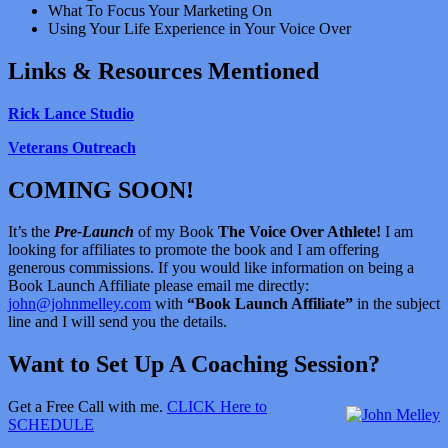
What To Focus Your Marketing On
Using Your Life Experience in Your Voice Over
Links & Resources Mentioned
Rick Lance Studio
Veterans Outreach
COMING SOON!
It’s the
Pre-Launch
of my Book
The Voice Over Athlete!
I am
looking for affiliates to promote the book and I am offering
generous commissions. If you would like information on being a
Book Launch Affiliate please email me directly:
john@johnmelley.com
with
“Book Launch Affiliate”
in the subject
line and I will send you the details.
Want to Set Up A Coaching Session?
Get a Free Call with me.
CLICK Here to
SCHEDULE