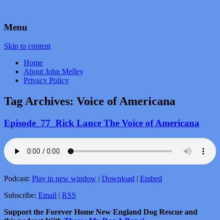
by John Melley
Voice Over Marketing Podcast
Menu
Skip to content
Home
About John Melley
Privacy Policy
Tag Archives:
Voice of Americana
Episode_77_Rick Lance The Voice of Americana
Podcast:
Play in new window
|
Download
|
Embed
Subscribe:
Email
|
RSS
Support the Forever Home New England Dog Rescue and