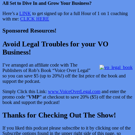
All Set to Dive In and Grow Your Business?
Here’s a
LINK
to get signed up for a full Hour of 1 on 1 coaching
with me:
CLICK HERE
Sponsored Resources!
Avoid Legal Troubles for your VO
Business!
I’ve arranged an affiliate code with The
Publishers of Rob’s Book “Voice Over Legal”
so you can save $5 (up to 20%!) off the list price of the book and
support the podcast.
Simply Click this Link:
www.VoiceOverLegal.com
and enter the
promo code “
VMP
” at checkout to save 20% ($5) off the cost of the
book and support the podcast!
Thanks for Checking Out The Show!
If you liked this podcast please subscribe to it by clicking one of the
Subscribe options found in the upper right side of this page, so