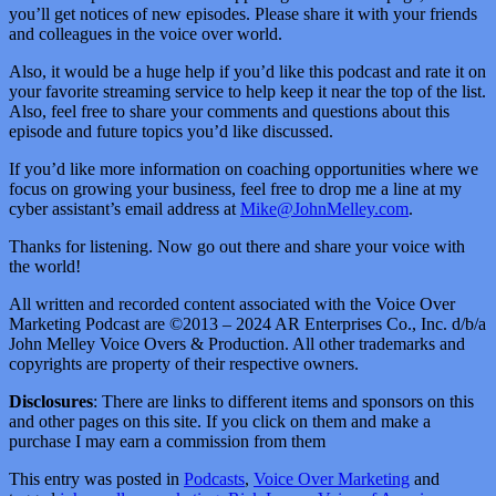
you’ll get notices of new episodes. Please share it with your friends
and colleagues in the voice over world.
Also, it would be a huge help if you’d like this podcast and rate it on
your favorite streaming service to help keep it near the top of the list.
Also, feel free to share your comments and questions about this
episode and future topics you’d like discussed.
If you’d like more information on coaching opportunities where we
focus on growing your business, feel free to drop me a line at my
cyber assistant’s email address at
Mike@JohnMelley.com
.
Thanks for listening. Now go out there and share your voice with
the world!
All written and recorded content associated with the Voice Over
Marketing Podcast are ©2013 – 2024 AR Enterprises Co., Inc. d/b/a
John Melley Voice Overs & Production. All other trademarks and
copyrights are property of their respective owners.
Disclosures
: There are links to different items and sponsors on this
and other pages on this site. If you click on them and make a
purchase I may earn a commission from them
This entry was posted in
Podcasts
,
Voice Over Marketing
and