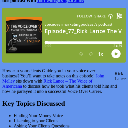
this podcast With
Throw My Dog A Bone!
How can your clients Guide you in your voice over
Rick
business? You’ll want to take notes on this episode!
John
Lance
Melley
sits down with
Rick Lance – The Voice of
Americana
to discuss how he took what his clients told him and
how he parlayed it into a successful Voice Over Career.
Key Topics Discussed
Finding Your Money Voice
Listening to your Clients
Asking Your Clients Questions