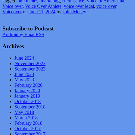
tagged
john melley
,
marketing
,
Rick Lance
,
Voice of Americana
,
Voice over
,
Voice Over Athlete
,
voice over legal
,
voice-over
,
Voiceover
on
June 11, 2024
by
John Melley
.
Subscribe to Podcast
Android
by Email
RSS
Archives
June 2024
November 2023
September 2023
June 2023
May 2023
February 2020
January 2020
January 2019
October 2018
September 2018
May 2018
March 2018
February 2018
October 2017
September 2017