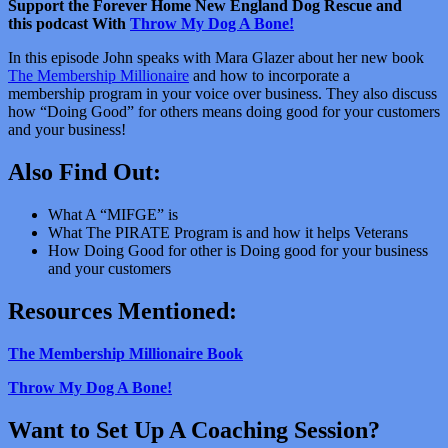
Support the Forever Home New England Dog Rescue and
this podcast With
Throw My Dog A Bone!
In this episode John speaks with Mara Glazer about her new book
The Membership Millionaire
and how to incorporate a
membership program in your voice over business. They also discuss
how “Doing Good” for others means doing good for your customers
and your business!
Also Find Out:
What A “MIFGE” is
What The PIRATE Program is and how it helps Veterans
How Doing Good for other is Doing good for your business
and your customers
Resources Mentioned:
The Membership Millionaire Book
Throw My Dog A Bone!
Want to Set Up A Coaching Session?