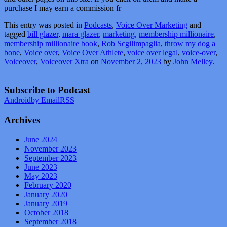
purchase I may earn a commission fr
This entry was posted in
Podcasts
,
Voice Over Marketing
and
tagged
bill glazer
,
mara glazer
,
marketing
,
membership millionaire
,
membership millionaire book
,
Rob Scgilimpaglia
,
throw my dog a
bone
,
Voice over
,
Voice Over Athlete
,
voice over legal
,
voice-over
,
Voiceover
,
Voiceover Xtra
on
November 2, 2023
by
John Melley
.
Subscribe to Podcast
Android
by Email
RSS
Archives
June 2024
November 2023
September 2023
June 2023
May 2023
February 2020
January 2020
January 2019
October 2018
September 2018