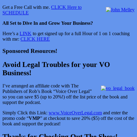
Get a Free Call with me.
CLICK Here to
SCHEDULE
All Set to Dive In and Grow Your Business?
Here’s a
LINK
to get signed up for a full Hour of 1 on 1 coaching
with me:
CLICK HERE
Sponsored Resources!
Avoid Legal Troubles for your VO
Business!
I’ve arranged an affiliate code with The
Publishers of Rob’s Book “Voice Over Legal”
so you can save $5 (up to 20%!) off the list price of the book and
support the podcast.
Simply Click this Link:
www.VoiceOverLegal.com
and enter the
promo code “
VMP
” at checkout to save 20% ($5) off the cost of the
book and support the podcast!
Thanks for Checking Out The Show!