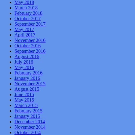
May 2018
March 2018
February 2018
October 2017
September 2017
May 2017
April 2017
November 2016
October 2016
September 2016
August 2016
July 2016
May 2016
February 2016
January 2016
November 2015
August 2015
June 2015
May 2015
March 2015
February 2015
January 2015
December 2014
November 2014
October 2014