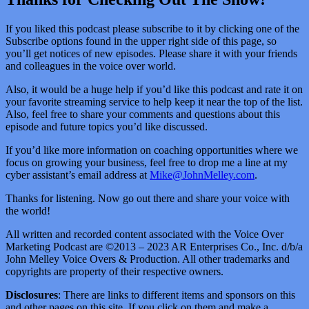
If you liked this podcast please subscribe to it by clicking one of the
Subscribe options found in the upper right side of this page, so
you’ll get notices of new episodes. Please share it with your friends
and colleagues in the voice over world.
Also, it would be a huge help if you’d like this podcast and rate it on
your favorite streaming service to help keep it near the top of the list.
Also, feel free to share your comments and questions about this
episode and future topics you’d like discussed.
If you’d like more information on coaching opportunities where we
focus on growing your business, feel free to drop me a line at my
cyber assistant’s email address at
Mike@JohnMelley.com
.
Thanks for listening. Now go out there and share your voice with
the world!
All written and recorded content associated with the Voice Over
Marketing Podcast are ©2013 – 2023 AR Enterprises Co., Inc. d/b/a
John Melley Voice Overs & Production. All other trademarks and
copyrights are property of their respective owners.
Disclosures
: There are links to different items and sponsors on this
and other pages on this site. If you click on them and make a