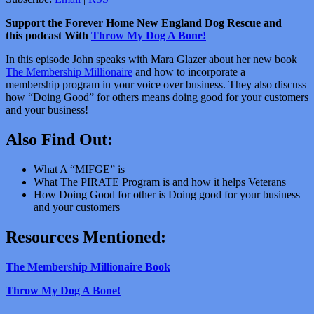
Support the Forever Home New England Dog Rescue and
this podcast With
Throw My Dog A Bone!
In this episode John speaks with Mara Glazer about her new book
The Membership Millionaire
and how to incorporate a
membership program in your voice over business. They also discuss
how “Doing Good” for others means doing good for your customers
and your business!
Also Find Out:
What A “MIFGE” is
What The PIRATE Program is and how it helps Veterans
How Doing Good for other is Doing good for your business
and your customers
Resources Mentioned:
The Membership Millionaire Book
Throw My Dog A Bone!