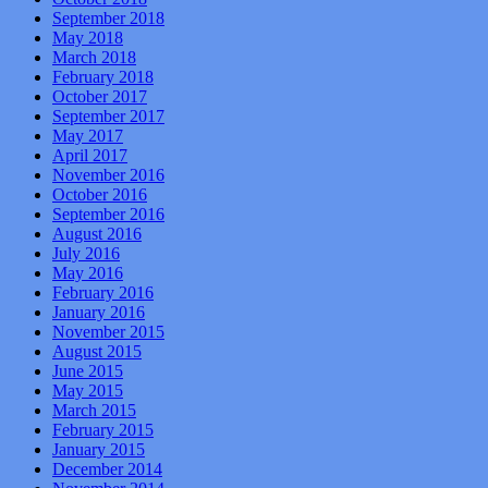
September 2018
May 2018
March 2018
February 2018
October 2017
September 2017
May 2017
April 2017
November 2016
October 2016
September 2016
August 2016
July 2016
May 2016
February 2016
January 2016
November 2015
August 2015
June 2015
May 2015
March 2015
February 2015
January 2015
December 2014