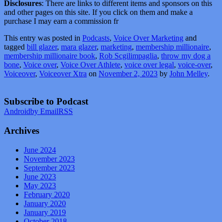
Disclosures
: There are links to different items and sponsors on this
and other pages on this site. If you click on them and make a
purchase I may earn a commission fr
This entry was posted in
Podcasts
,
Voice Over Marketing
and
tagged
bill glazer
,
mara glazer
,
marketing
,
membership millionaire
,
membership millionaire book
,
Rob Scgilimpaglia
,
throw my dog a
bone
,
Voice over
,
Voice Over Athlete
,
voice over legal
,
voice-over
,
Voiceover
,
Voiceover Xtra
on
November 2, 2023
by
John Melley
.
Subscribe to Podcast
Android
by Email
RSS
Archives
June 2024
November 2023
September 2023
June 2023
May 2023
February 2020
January 2020
January 2019
October 2018