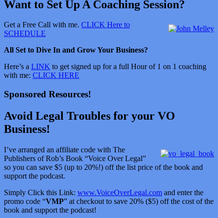
Want to Set Up A Coaching Session?
Get a Free Call with me.
CLICK Here to
SCHEDULE
All Set to Dive In and Grow Your Business?
Here’s a
LINK
to get signed up for a full Hour of 1 on 1 coaching
with me:
CLICK HERE
Sponsored Resources!
Avoid Legal Troubles for your VO
Business!
I’ve arranged an affiliate code with The
Publishers of Rob’s Book “Voice Over Legal”
so you can save $5 (up to 20%!) off the list price of the book and
support the podcast.
Simply Click this Link:
www.VoiceOverLegal.com
and enter the
promo code “
VMP
” at checkout to save 20% ($5) off the cost of the
book and support the podcast!