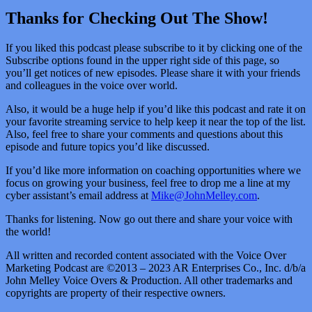
Thanks for Checking Out The Show!
If you liked this podcast please subscribe to it by clicking one of the
Subscribe options found in the upper right side of this page, so
you’ll get notices of new episodes. Please share it with your friends
and colleagues in the voice over world.
Also, it would be a huge help if you’d like this podcast and rate it on
your favorite streaming service to help keep it near the top of the list.
Also, feel free to share your comments and questions about this
episode and future topics you’d like discussed.
If you’d like more information on coaching opportunities where we
focus on growing your business, feel free to drop me a line at my
cyber assistant’s email address at
Mike@JohnMelley.com
.
Thanks for listening. Now go out there and share your voice with
the world!
All written and recorded content associated with the Voice Over
Marketing Podcast are ©2013 – 2023 AR Enterprises Co., Inc. d/b/a
John Melley Voice Overs & Production. All other trademarks and
copyrights are property of their respective owners.